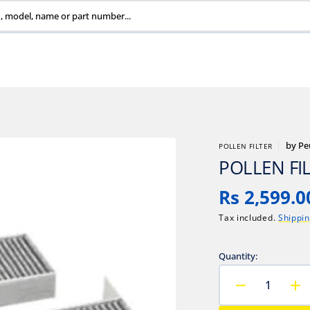
, model, name or part number...
by
Pe
POLLEN FILTER
POLLEN FI
Regular
Rs 2,599.0
price
Tax included.
Shippi
Quantity:
Decrease
In
quantity
qu