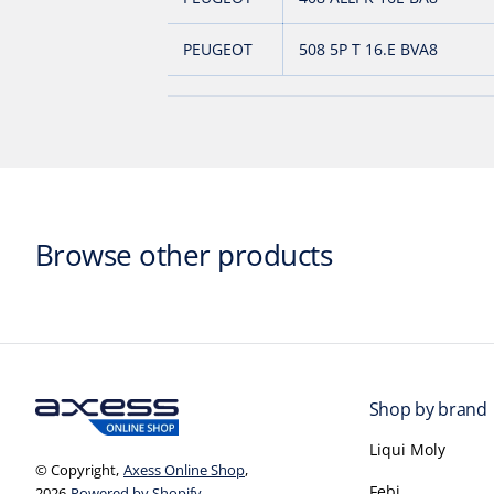
PEUGEOT
508 5P T 16.E BVA8
Browse other products
Shop by brand
Liqui Moly
© Copyright,
Axess Online Shop
,
Febi
2026
Powered by Shopify