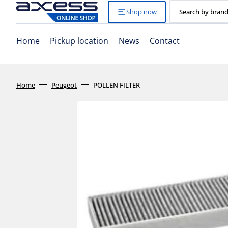
Skip
to
Shop now
Search by brand
content
Home
Pickup location
News
Contact
Home
Peugeot
POLLEN FILTER