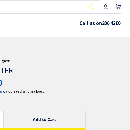
Cart
Call us on
206 4300
ugeot
LTER
0
ng
calculated at checkout.
Add to Cart
crease
antity