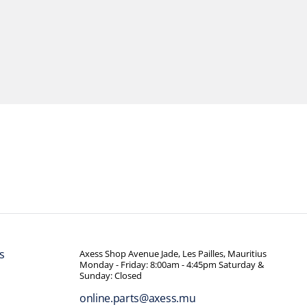
s
Axess Shop Avenue Jade, Les Pailles, Mauritius
Monday - Friday: 8:00am - 4:45pm Saturday &
Sunday: Closed
online.parts@axess.mu