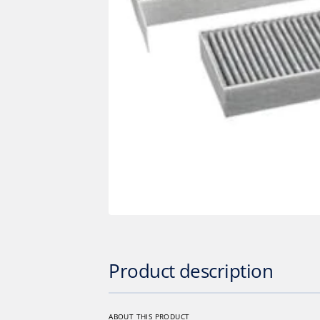
Op
med
1
in
gall
vie
Product description
ABOUT THIS PRODUCT