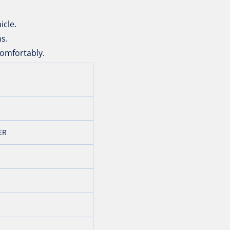
icle.
ns.
omfortably.
ER