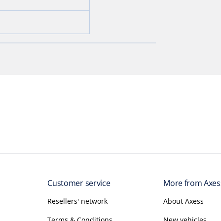
Customer service
More from Axes
Resellers' network
About Axess
Terms & Conditions
New vehicles