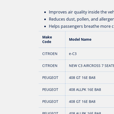
Improves air quality inside the veh
Reduces dust, pollen, and allerge
Helps passengers breathe more c
Make
Model Name
Code
CITROEN
e-C3
CITROEN
NEW C3 AIRCROSS 7 SEAT
PEUGEOT
408 GT 16E BA8
PEUGEOT
408 ALLPK 16E BA8
PEUGEOT
408 GT 16E BA8
PEUGEOT
408 ALLPK 16E BA8