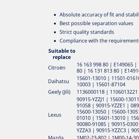
Absolute accuracy of fit and stabil
Best possible separation values
Strict quality standards
Compliance with the requirements
Suitable to
replace
16 163 998 80 | E149065 | 
Citroën
80 | 16 131 813 80 | E149
15601-13010 | 11501-01610
Daihatsu
10003 | 15601-87104
Geely (Jili)
1136000118 | 1106013221
90915-YZZJ1 | 15600-13011
91058 | 90915-YZZE1 | 089
15600-13050 | 15600-13051
Lexus
01010 | 15601-13010 | 156
90080-91085 | 90915-0300
YZZA3 | 90915-YZZC3 | 90
Mazda
1M02-23-802 | 1M00-14-30