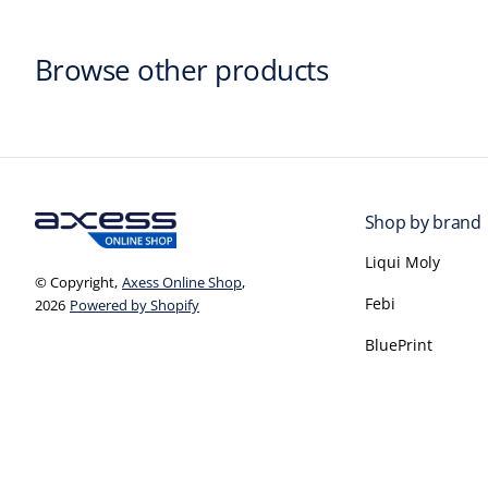
Browse other products
Shop by brand
Liqui Moly
© Copyright,
Axess Online Shop
,
Febi
2026
Powered by Shopify
BluePrint