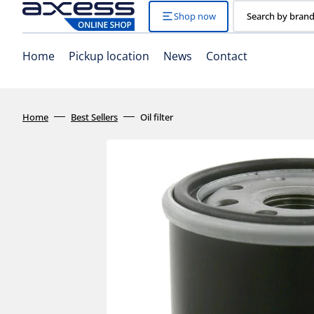
Skip
to
Shop now
Search by brand
content
Home
Pickup location
News
Contact
Home
Best Sellers
Oil filter