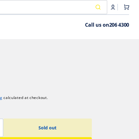
Cart
Call us on
206 4300
ng
calculated at checkout.
Sold out
crease
antity