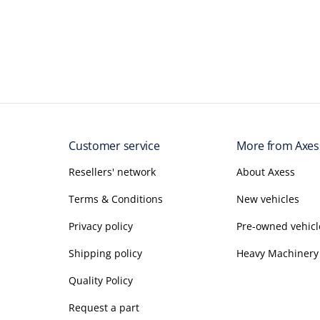
Customer service
More from Axes
Resellers' network
About Axess
Terms & Conditions
New vehicles
Privacy policy
Pre-owned vehicl
Shipping policy
Heavy Machinery
Quality Policy
Request a part