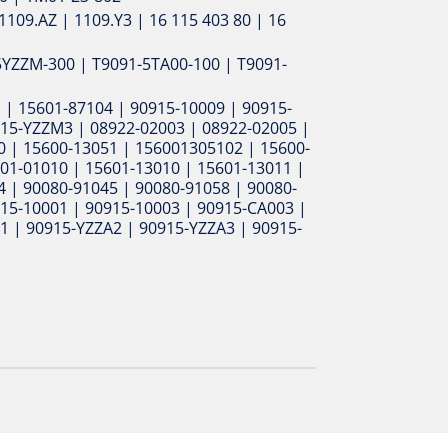
1109.AZ | 1109.Y3 | 16 115 403 80 | 16
5YZZM-300 | T9091-5TA00-100 | T9091-
 | 15601-87104 | 90915-10009 | 90915-
915-YZZM3 | 08922-02003 | 08922-02005 |
0 | 15600-13051 | 156001305102 | 15600-
01-01010 | 15601-13010 | 15601-13011 |
 | 90080-91045 | 90080-91058 | 90080-
915-10001 | 90915-10003 | 90915-CA003 |
1 | 90915-YZZA2 | 90915-YZZA3 | 90915-