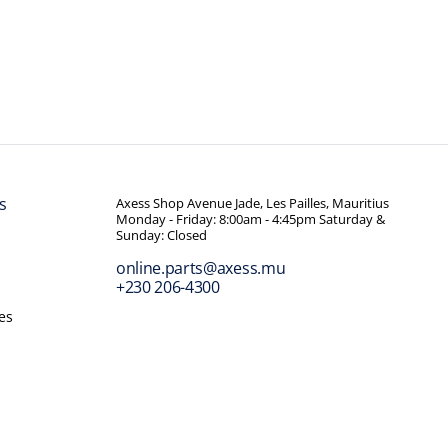
s
Axess Shop Avenue Jade, Les Pailles, Mauritius
Monday - Friday: 8:00am - 4:45pm Saturday &
Sunday: Closed
online.parts@axess.mu
+230 206-4300
es