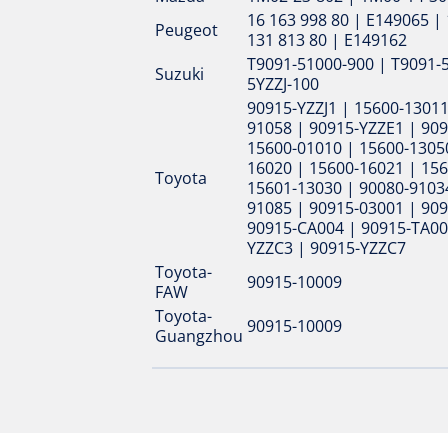
16 163 998 80 | E149065 | 
Peugeot
131 813 80 | E149162
T9091-51000-900 | T9091-
Suzuki
5YZZJ-100
90915-YZZJ1 | 15600-13011
91058 | 90915-YZZE1 | 90
15600-01010 | 15600-1305
16020 | 15600-16021 | 156
Toyota
15601-13030 | 90080-91034
91085 | 90915-03001 | 90
90915-CA004 | 90915-TA00
YZZC3 | 90915-YZZC7
Toyota-
90915-10009
FAW
Toyota-
90915-10009
Guangzhou