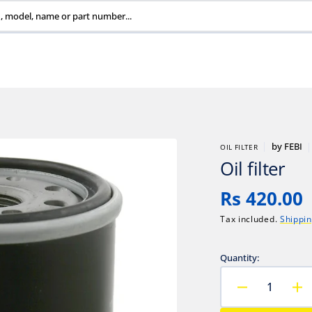
, model, name or part number...
by
FEBI
OIL FILTER
Oil filter
Regular
Rs 420.00
price
Tax included.
Shippi
Quantity:
Decrease
In
quantity
qu