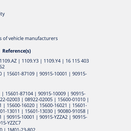
ity
 of vehicle manufacturers
Reference(s)
1109.AZ | 1109.Y3 | 1109.Y4 | 16 115 403
162
 | 15601-87109 | 90915-10001 | 90915-
 | 15601-87104 | 90915-10009 | 90915-
22-02003 | 08922-02005 | 15600-01010 |
 | 15600-16020 | 15600-16021 | 15601-
01-13011 | 15601-13030 | 90080-91058 |
1 | 90915-10001 | 90915-YZZA2 | 90915-
915-YZZC7
0 | 1M01-23-802