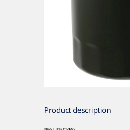
Op
med
1
in
gall
vie
Product description
ABOUT THIS PRODUCT