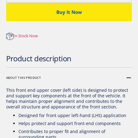
FRONT
FRON
END
END
Buy It Now
UPPER,
UPPE
L
L
In Stock Now
Product description
ABOUT THIS PRODUCT
This front end upper cover (left side) is designed to protect
and support key components at the front of the vehicle. It
helps maintain proper alignment and contributes to the
overall structure and appearance of the front section.
Designed for front upper left-hand (LHS) application
Helps protect and support front-end components
Contributes to proper fit and alignment of
surrounding parts