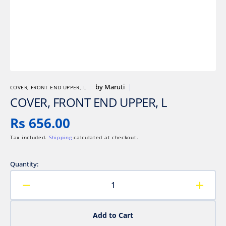
gallery
view
by
Maruti
COVER, FRONT END UPPER, L
COVER, FRONT END UPPER, L
Regular
Rs 656.00
price
Tax included.
Shipping
calculated at checkout.
Quantity:
Decrease
Increa
quantity
quanti
for
for
Add to Cart
COVER,
COVE