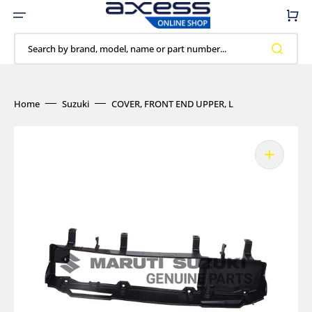
Skip
to
Cart
content
Search by brand, model, name or part number...
Home
Suzuki
COVER, FRONT END UPPER, L
Open
media
1
in