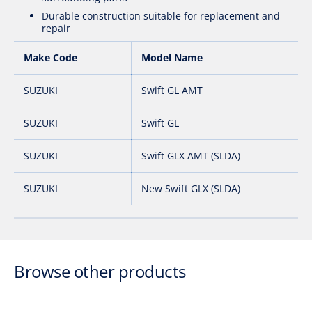
Durable construction suitable for replacement and
repair
Make Code
Model Name
SUZUKI
Swift GL AMT
SUZUKI
Swift GL
SUZUKI
Swift GLX AMT (SLDA)
SUZUKI
New Swift GLX (SLDA)
Browse other products