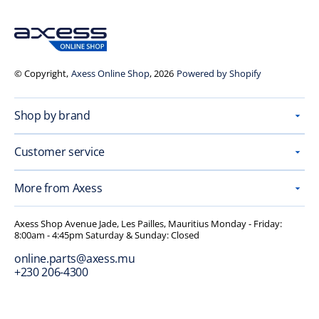
© Copyright,
Axess Online Shop
, 2026
Powered by Shopify
Shop by brand
Customer service
More from Axess
Axess Shop Avenue Jade, Les Pailles, Mauritius Monday - Friday:
8:00am - 4:45pm Saturday & Sunday: Closed
online.parts@axess.mu
+230 206-4300