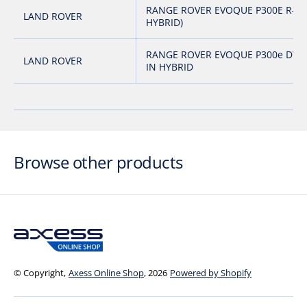
RANGE ROVER EVOQUE P300E R-DY
LAND ROVER
HYBRID)
RANGE ROVER EVOQUE P300e DYN
LAND ROVER
IN HYBRID
Browse other products
© Copyright,
Axess Online Shop
, 2026
Powered by Shopify