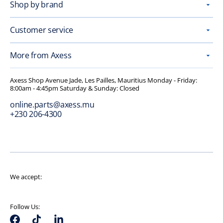
Shop by brand
Customer service
More from Axess
Axess Shop Avenue Jade, Les Pailles, Mauritius Monday - Friday:
8:00am - 4:45pm Saturday & Sunday: Closed
online.parts@axess.mu
+230 206-4300
We accept:
Follow Us: