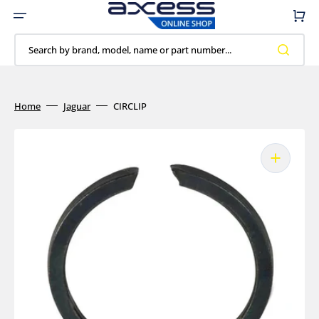
Skip
to
Cart
content
Search by brand, model, name or part number...
Home
Jaguar
CIRCLIP
Open
media
1
in