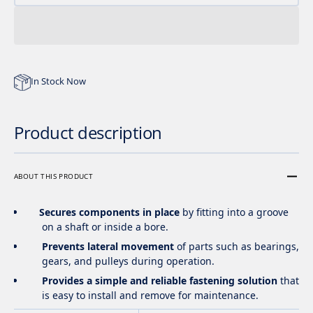
In Stock Now
Product description
ABOUT THIS PRODUCT
Secures components in place
by fitting into a groove
on a shaft or inside a bore.
Prevents lateral movement
of parts such as bearings,
gears, and pulleys during operation.
Provides a simple and reliable fastening solution
that
is easy to install and remove for maintenance.