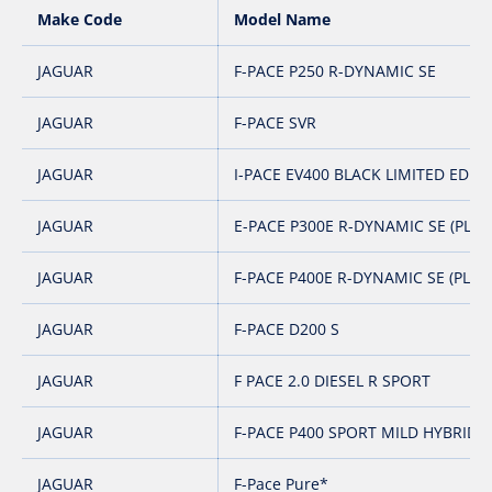
Make Code
Model Name
JAGUAR
F-PACE P250 R-DYNAMIC SE
JAGUAR
F-PACE SVR
JAGUAR
I-PACE EV400 BLACK LIMITED EDITI
JAGUAR
E-PACE P300E R-DYNAMIC SE (PLUG
JAGUAR
F-PACE P400E R-DYNAMIC SE (PLUG
JAGUAR
F-PACE D200 S
JAGUAR
F PACE 2.0 DIESEL R SPORT
JAGUAR
F-PACE P400 SPORT MILD HYBRID
JAGUAR
F-Pace Pure*