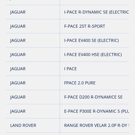
JAGUAR
I-PACE R-DYNAMIC SE (ELECTRIC)
JAGUAR
F-PACE 25T R-SPORT
JAGUAR
I-PACE EV400 SE (ELECTRIC)
JAGUAR
I-PACE EV400 HSE (ELECTRIC)
JAGUAR
I PACE
JAGUAR
FPACE 2.0 PURE
JAGUAR
F-PACE D200 R-DYNAMICE SE
JAGUAR
E-PACE P300E R-DYNAMIC S (PLUG-
LAND ROVER
RANGE ROVER VELAR 2.0P R-DY SE