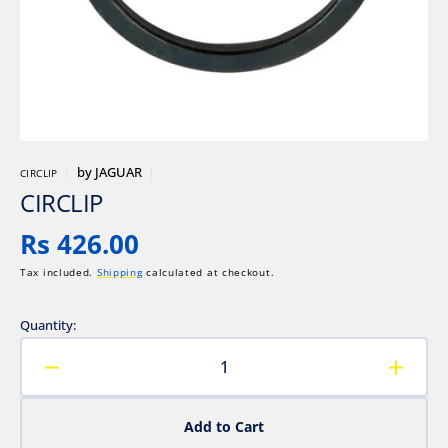
gallery
view
by
JAGUAR
CIRCLIP
CIRCLIP
Regular
Rs 426.00
price
Tax included.
Shipping
calculated at checkout.
Quantity:
Decrease
Increa
quantity
quanti
for
for
Add to Cart
CIRCLIP
CIRCL