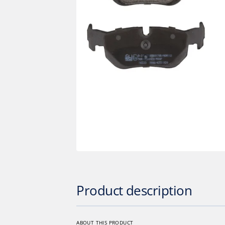
Op
med
1
in
gall
vie
Product description
ABOUT THIS PRODUCT