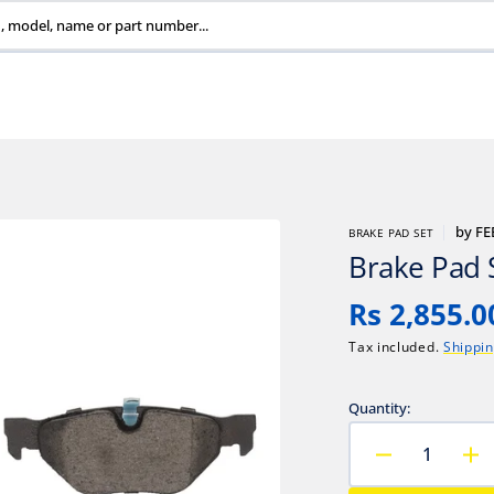
, model, name or part number...
by
FE
BRAKE PAD SET
Brake Pad 
Regular
Rs 2,855.0
price
Tax included.
Shippi
Quantity:
Decrease
In
quantity
qu