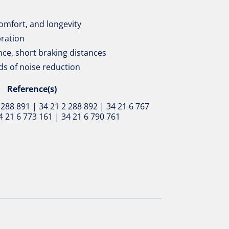
omfort, and longevity
bration
ce, short braking distances
ds of noise reduction
Reference(s)
 288 891 | 34 21 2 288 892 | 34 21 6 767
4 21 6 773 161 | 34 21 6 790 761