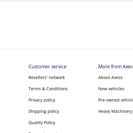
Customer service
More from Axes
Resellers' network
About Axess
Terms & Conditions
New vehicles
Privacy policy
Pre-owned vehicl
Shipping policy
Heavy Machinery
Quality Policy