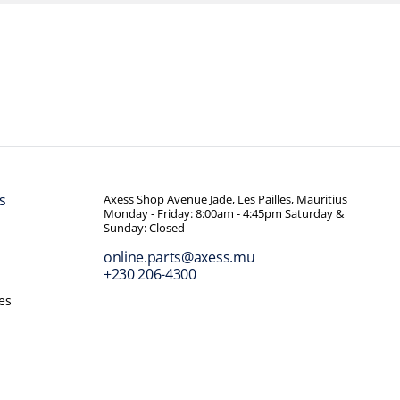
s
Axess Shop Avenue Jade, Les Pailles, Mauritius
Monday - Friday: 8:00am - 4:45pm Saturday &
Sunday: Closed
online.parts@axess.mu
+230 206-4300
es