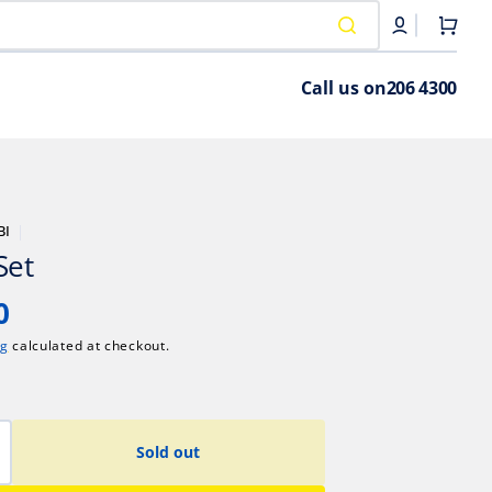
Cart
Call us on
206 4300
BI
Set
0
ng
calculated at checkout.
Sold out
crease
antity