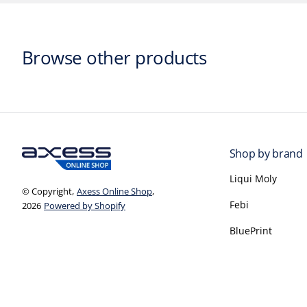
Browse other products
Shop by brand
Liqui Moly
© Copyright,
Axess Online Shop
,
Febi
2026
Powered by Shopify
BluePrint