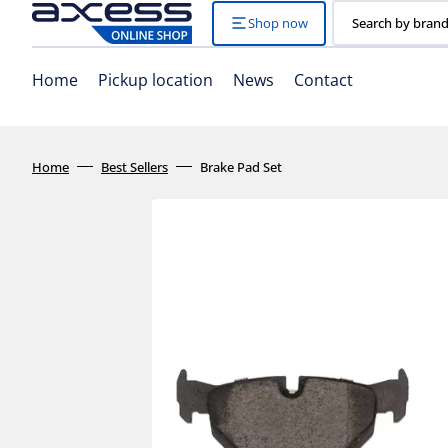
Skip
to
Shop now
Search by brand
content
Home
Pickup location
News
Contact
Home
Best Sellers
Brake Pad Set