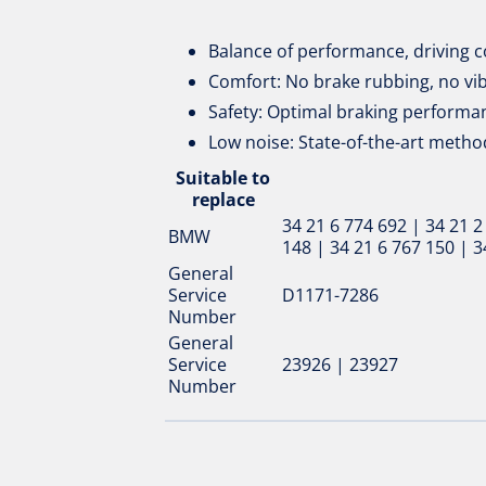
Balance of performance, driving c
Comfort: No brake rubbing, no vi
Safety: Optimal braking performan
Low noise: State-of-the-art metho
Suitable to
replace
34 21 6 774 692 | 34 21 2
BMW
148 | 34 21 6 767 150 | 3
General
Service
D1171-7286
Number
General
Service
23926 | 23927
Number