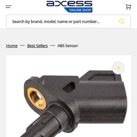
Skip
to
Cart
content
Search by brand, model, name or part number...
Home
Best Sellers
ABS Sensor
Open
media
1
in