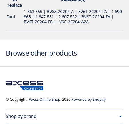
replace
1 863 555 | BV6Z-2C204-A | EV6T-2C204-LA | 1 690
Ford
865 | 1 847 581 | 2 607 522 | BV6T-2C204-FA |
BV6T-2C204-FB | LV6C-2C204-A2A
Browse other products
© Copyright,
Axess Online Shop
, 2026
Powered by Shopify
Shop by brand