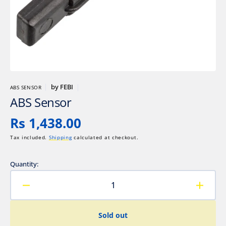
gallery
view
by
FEBI
ABS SENSOR
ABS Sensor
Regular
Rs 1,438.00
price
Tax included.
Shipping
calculated at checkout.
Quantity:
Decrease
Increa
quantity
quanti
for
for
Sold out
ABS
ABS