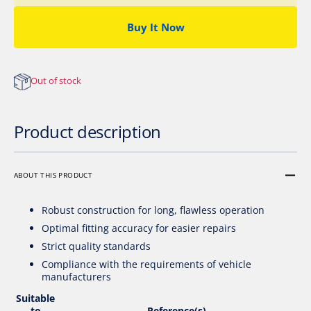
Sensor
Senso
Buy It Now
Out of stock
Product description
ABOUT THIS PRODUCT
Robust construction for long, flawless operation
Optimal fitting accuracy for easier repairs
Strict quality standards
Compliance with the requirements of vehicle
manufacturers
Suitable
to
Reference(s)