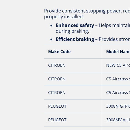
Provide consistent stopping power, re
properly installed.
Enhanced safety
– Helps maintain
during braking.
Efficient braking
– Provides stron
Make Code
Model Nam
CITROEN
NEW C5 Airc
CITROEN
C5 Aircross
CITROEN
C5 Aircross 
PEUGEOT
3008N GTPK
PEUGEOT
3008MV Act