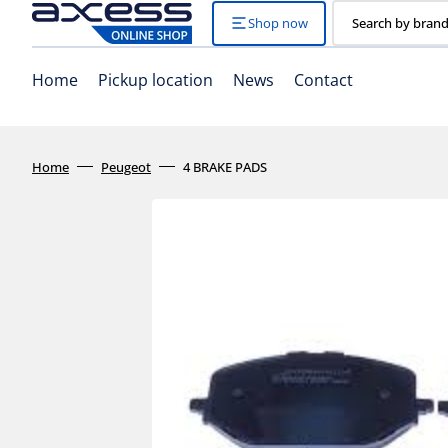
Skip
to
Shop now
Search by brand
content
Home
Pickup location
News
Contact
Home
Peugeot
4 BRAKE PADS