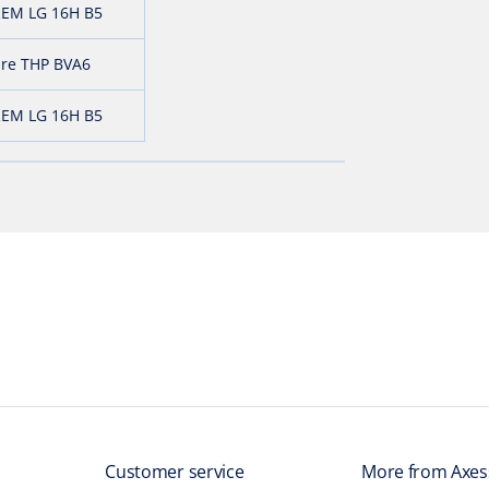
EM LG 16H B5
ure THP BVA6
EM LG 16H B5
Customer service
More from Axes