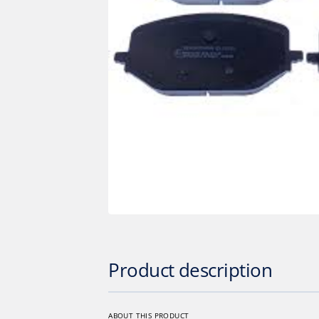
Op
med
1
in
gall
vie
Product description
ABOUT THIS PRODUCT