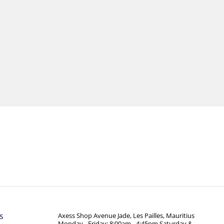
s
Axess Shop Avenue Jade, Les Pailles, Mauritius
Monday - Friday: 8:00am - 4:45pm Saturday &