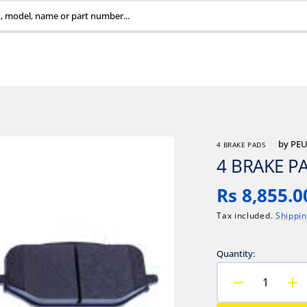
, model, name or part number...
by
PE
4 BRAKE PADS
4 BRAKE P
Regular
Rs 8,855.0
price
Tax included.
Shippi
Quantity:
Decrease
In
quantity
qu