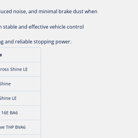
duced noise, and minimal brake dust when
 stable and effective vehicle control
g and reliable stopping power.
e
ross Shine LE
 Shine
Shine LE
 16E BA6
ive THP BVA6