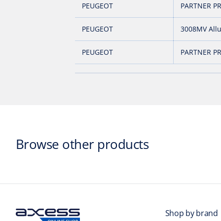
PEUGEOT
PARTNER PR
PEUGEOT
3008MV All
PEUGEOT
PARTNER PR
Browse other products
Shop by brand