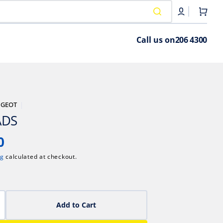
Cart
Call us on
206 4300
UGEOT
ADS
0
ng
calculated at checkout.
Add to Cart
crease
antity